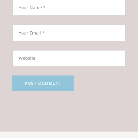
POST COMMENT