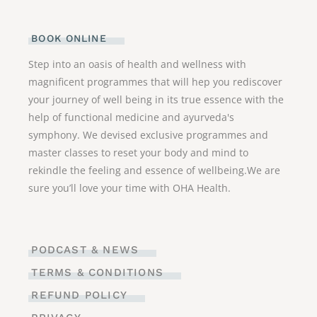
BOOK ONLINE
Step into an oasis of health and wellness with
magnificent programmes that will hep you rediscover
your journey of well being in its true essence with the
help of functional medicine and ayurveda's
symphony. We devised exclusive programmes and
master classes to reset your body and mind to
rekindle the feeling and essence of wellbeing.We are
sure you’ll love your time with OHA Health.
PODCAST & NEWS
TERMS & CONDITIONS
REFUND POLICY