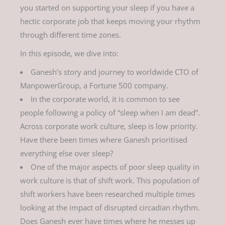
you started on supporting your sleep if you have a
hectic corporate job that keeps moving your rhythm
through different time zones.
In this episode, we dive into:
Ganesh’s story and journey to worldwide CTO of
ManpowerGroup, a Fortune 500 company.
In the corporate world, it is common to see
people following a policy of “sleep when I am dead”.
Across corporate work culture, sleep is low priority.
Have there been times where Ganesh prioritised
everything else over sleep?
One of the major aspects of poor sleep quality in
work culture is that of shift work. This population of
shift workers have been researched multiple times
looking at the impact of disrupted circadian rhythm.
Does Ganesh ever have times where he messes up