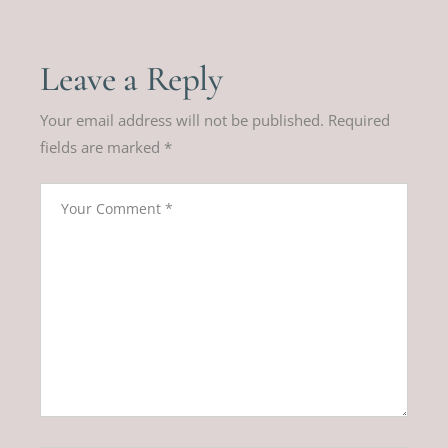
Leave a Reply
Your email address will not be published.
Required
fields are marked
*