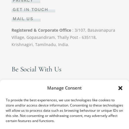
PRIVACY
GET IN TOUCH
MAIL US
Registered & Corporate Office
: 3/107, Basavanapura
Village, Gopasandiram, Thally Post - 635118,
Krishnagiri, Tamilnadu, India.
Be Social With Us
Manage Consent
To provide the best experiences, we use technologies like cookies to
store and/or access device information. Consenting to these technologies
will allow us to process data such as browsing behaviour or unique IDs on
this site. Not consenting or withdrawing consent, may adversely affect
certain features and functions.