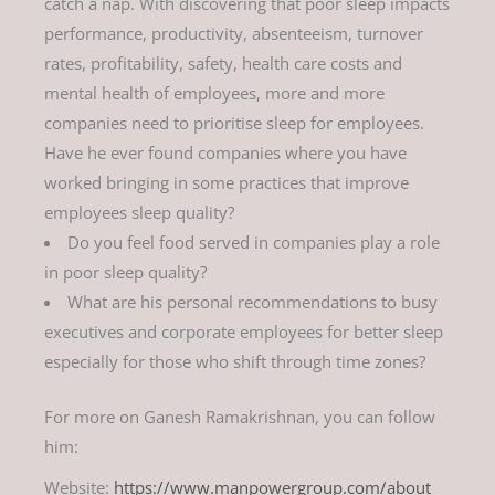
catch a nap. With discovering that poor sleep impacts
performance, productivity, absenteeism, turnover
rates, profitability, safety, health care costs and
mental health of employees, more and more
companies need to prioritise sleep for employees.
Have he ever found companies where you have
worked bringing in some practices that improve
employees sleep quality?
Do you feel food served in companies play a role
in poor sleep quality?
What are his personal recommendations to busy
executives and corporate employees for better sleep
especially for those who shift through time zones?
For more on Ganesh Ramakrishnan, you can follow
him:
Website:
https://www.manpowergroup.com/about