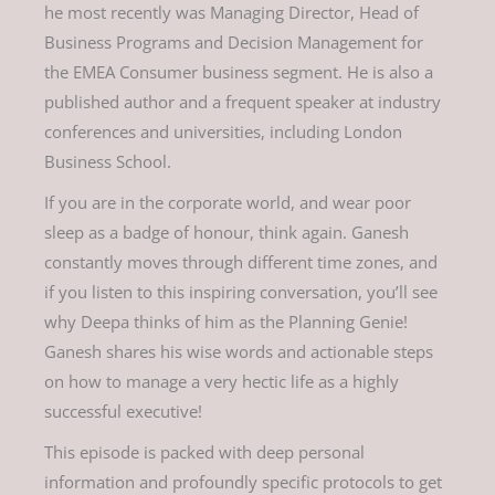
he most recently was Managing Director, Head of
Business Programs and Decision Management for
the EMEA Consumer business segment. He is also a
published author and a frequent speaker at industry
conferences and universities, including London
Business School.
If you are in the corporate world, and wear poor
sleep as a badge of honour, think again. Ganesh
constantly moves through different time zones, and
if you listen to this inspiring conversation, you’ll see
why Deepa thinks of him as the Planning Genie!
Ganesh shares his wise words and actionable steps
on how to manage a very hectic life as a highly
successful executive!
This episode is packed with deep personal
information and profoundly specific protocols to get