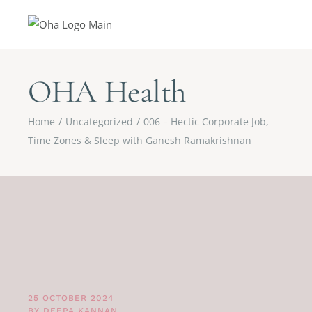
OHA Health
Home
Uncategorized
006 – Hectic Corporate Job,
Time Zones & Sleep with Ganesh Ramakrishnan
25 OCTOBER 2024
BY
DEEPA KANNAN