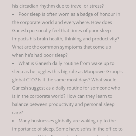
his circadian rhythm due to travel or stress?
Poor sleep is often worn as a badge of honour in
the corporate world and everywhere. How does
Ganesh personally feel that times of poor sleep
impacts his brain health, thinking and productivity?
What are the common symptoms that come up
when he’s had poor sleep?
What is Ganesh daily routine from wake up to
sleep as he juggles this big role as ManpowerGroup’s
global CTO? Is it the same most days? What would
Ganesh suggest as a daily routine for someone who
is in the corporate world? How can they learn to
balance between productivity and personal sleep
care?
Many businesses globally are waking up to the
importance of sleep. Some have sofas in the office to