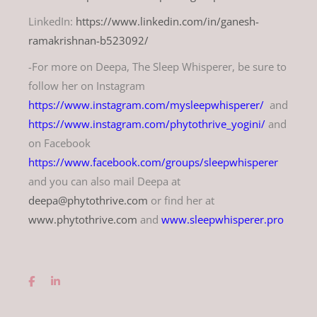
LinkedIn:
https://www.linkedin.com/in/ganesh-
ramakrishnan-b523092/
-For more on Deepa, The Sleep Whisperer, be sure to
follow her on Instagram
https://www.instagram.com/mysleepwhisperer/
and
https://www.instagram.com/phytothrive_yogini/
and
on Facebook
https://www.facebook.com/groups/sleepwhisperer
and you can also mail Deepa at
deepa@phytothrive.com
or find her at
www.phytothrive.com
and
www.sleepwhisperer.pro