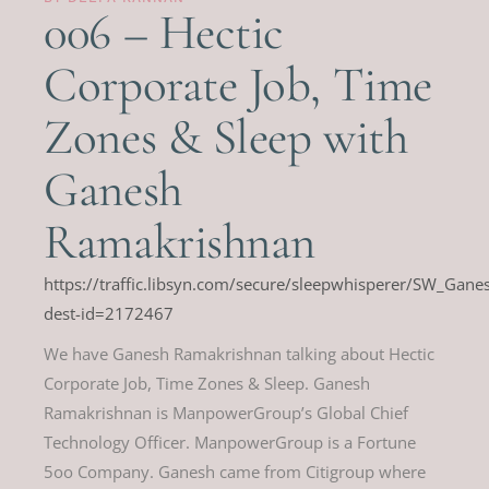
006 – Hectic
Corporate Job, Time
Zones & Sleep with
Ganesh
Ramakrishnan
https://traffic.libsyn.com/secure/sleepwhisperer/SW_Ga
dest-id=2172467
We have Ganesh Ramakrishnan talking about Hectic
Corporate Job, Time Zones & Sleep. Ganesh
Ramakrishnan is ManpowerGroup’s Global Chief
Technology Officer. ManpowerGroup is a Fortune
5oo Company. Ganesh came from Citigroup where