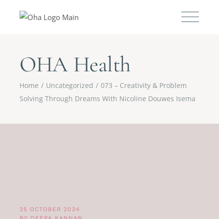
OHA Health
Home
Uncategorized
073 – Creativity & Problem
Solving Through Dreams With Nicoline Douwes Isema
25 OCTOBER 2024
BY
DEEPA KANNAN