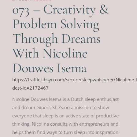
073 – Creativity &
Problem Solving
Through Dreams
With Nicoline
Douwes Isema
https://traffic.libsyn.com/secure/sleepwhisperer/Nicolen
dest-id=2172467
Nicoline Douwes Isema is a Dutch sleep enthusiast
and dream expert. She’s on a mission to show
everyone that sleep is an active state of productive
thinking. Nicoline consults with entrepreneurs and
helps them find ways to turn sleep into inspiration.