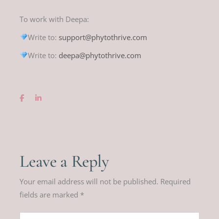
To work with Deepa:
Write to:
support@phytothrive.com
Write to:
deepa@phytothrive.com
Leave a Reply
Your email address will not be published.
Required
fields are marked
*