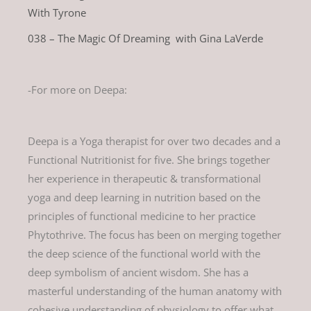
With Tyrone
038 – The Magic Of Dreaming with Gina LaVerde
-For more on Deepa:
Deepa is a Yoga therapist for over two decades and a
Functional Nutritionist for five. She brings together
her experience in therapeutic & transformational
yoga and deep learning in nutrition based on the
principles of functional medicine to her practice
Phytothrive. The focus has been on merging together
the deep science of the functional world with the
deep symbolism of ancient wisdom. She has a
masterful understanding of the human anatomy with
cohesive understanding of physiology to offer what