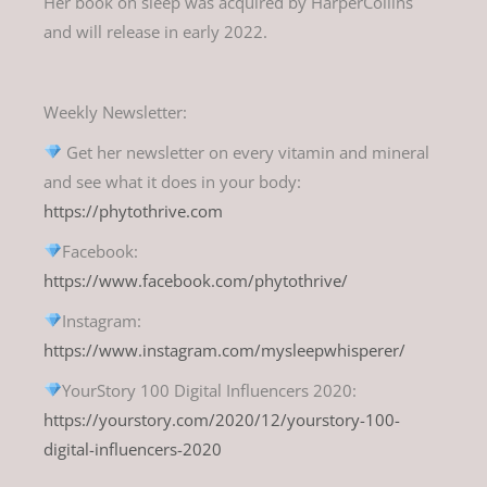
Her book on sleep was acquired by HarperCollins
and will release in early 2022.
Weekly Newsletter:
Get her newsletter on every vitamin and mineral
and see what it does in your body:
https://phytothrive.com
Facebook:
https://www.facebook.com/phytothrive/
Instagram:
https://www.instagram.com/mysleepwhisperer/
YourStory 100 Digital Influencers 2020:
https://yourstory.com/2020/12/yourstory-100-
digital-influencers-2020