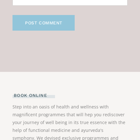
POST COMMENT
BOOK ONLINE
Step into an oasis of health and wellness with
magnificent programmes that will hep you rediscover
your journey of well being in its true essence with the
help of functional medicine and ayurveda's
symphony. We devised exclusive programmes and