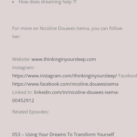
How does dreaming help ??
For more on Nicoline Douwes Isema, you can follow
her:
Website:
www.thinkinginyoursleep.com
Instagram:
https://www.instagram.com/thinkinginyoursleep/
Faceboo
https://www.facebook.com/nicoline.douwesisema
Linked In:
linkedin.com/in/nicoline-douwes-isema-
00452912
Related Episodes:
053 – Using Your Dreams To Transform Yourself