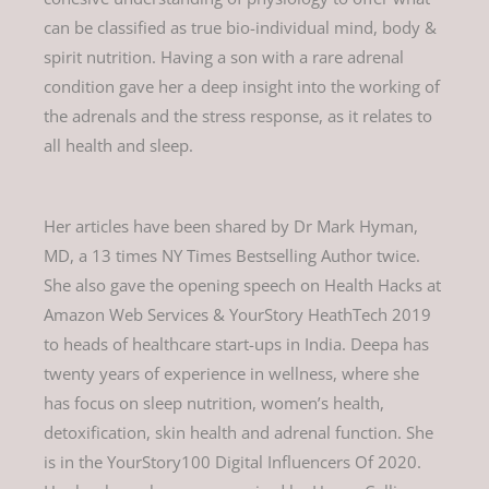
can be classified as true bio-individual mind, body &
spirit nutrition. Having a son with a rare adrenal
condition gave her a deep insight into the working of
the adrenals and the stress response, as it relates to
all health and sleep.
Her articles have been shared by Dr Mark Hyman,
MD, a 13 times NY Times Bestselling Author twice.
She also gave the opening speech on Health Hacks at
Amazon Web Services & YourStory HeathTech 2019
to heads of healthcare start-ups in India. Deepa has
twenty years of experience in wellness, where she
has focus on sleep nutrition, women’s health,
detoxification, skin health and adrenal function. She
is in the YourStory100 Digital Influencers Of 2020.