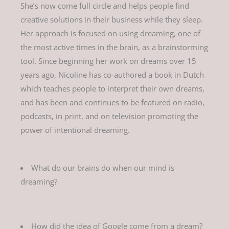
She’s now come full circle and helps people find
creative solutions in their business while they sleep.
Her approach is focused on using dreaming, one of
the most active times in the brain, as a brainstorming
tool. Since beginning her work on dreams over 15
years ago, Nicoline has co-authored a book in Dutch
which teaches people to interpret their own dreams,
and has been and continues to be featured on radio,
podcasts, in print, and on television promoting the
power of intentional dreaming.
What do our brains do when our mind is
dreaming?
How did the idea of Google come from a dream?