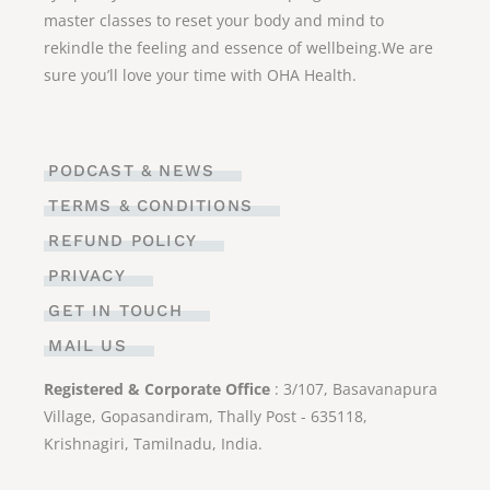
master classes to reset your body and mind to
rekindle the feeling and essence of wellbeing.We are
sure you’ll love your time with OHA Health.
PODCAST & NEWS
TERMS & CONDITIONS
REFUND POLICY
PRIVACY
GET IN TOUCH
MAIL US
Registered & Corporate Office
: 3/107, Basavanapura
Village, Gopasandiram, Thally Post - 635118,
Krishnagiri, Tamilnadu, India.