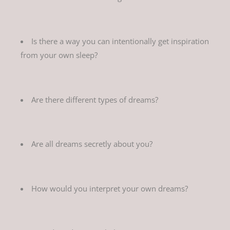
Is there a way you can intentionally get inspiration
from your own sleep?
Are there different types of dreams?
Are all dreams secretly about you?
How would you interpret your own dreams?