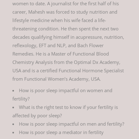
women to date. A journalist for the first half of his
career, Mahesh was forced to study nutrition and
lifestyle medicine when his wife faced a life-
threatening condition. He then spent the next two
decades qualifying himself in acupressure, nutrition,
reflexology, EFT and NLP, and Bach Flower
Remedies. He is a Master of Functional Blood
Chemistry Analysis from the Optimal Dx Academy,
USA and is a certified Functional Hormone Specialist
from Functional Women’s Academy, USA.
How is poor sleep impactful on women and
fertility?
What is the right test to know if your fertility is
affected by poor sleep?
How is poor sleep impactful on men and fertility?
How is poor sleep a mediator in fertility