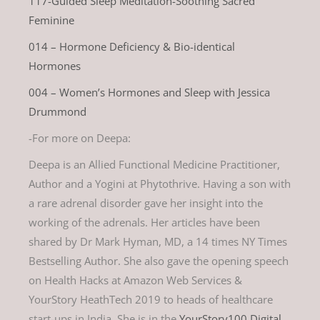
117-Guided Sleep Meditation-Soothing Sacred
Feminine
014 – Hormone Deficiency & Bio-identical
Hormones
004 – Women’s Hormones and Sleep with Jessica
Drummond
-For more on Deepa:
Deepa is an Allied Functional Medicine Practitioner,
Author and a Yogini at Phytothrive. Having a son with
a rare adrenal disorder gave her insight into the
working of the adrenals. Her articles have been
shared by Dr Mark Hyman, MD, a 14 times NY Times
Bestselling Author. She also gave the opening speech
on Health Hacks at Amazon Web Services &
YourStory HeathTech 2019 to heads of healthcare
start-ups in India. She is in the
YourStory100 Digital