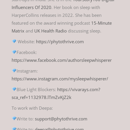
Influencers Of 2020
. Her book on sleep with
HarperCollins releases in 2022. She has been
featured on the award winning podcast
15-Minute
Matrix
and
UK Health Radio
discussing sleep.
Website:
https://phytothrive.com
Facebook:
https://www.facebook.com/authorsleepwhisperer
Instagram:
https://www.instagram.com/mysleepwhisperer/
Blue Light Blockers:
https://vivarays.com?
sca_ref=1132978.lTmZvKjZ2k
To work with Deepa:
Write to:
support@phytothrive.com
Write to:
deepa@phytothrive.com