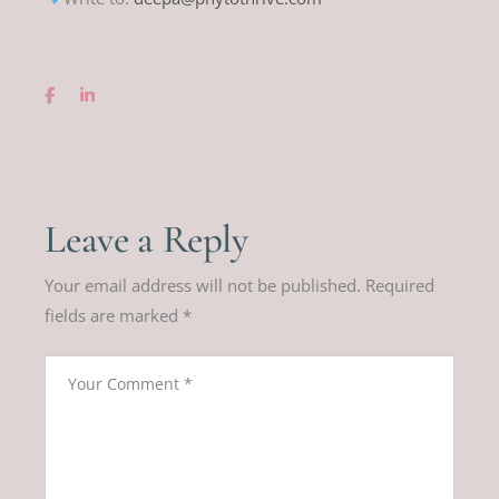
Leave a Reply
Your email address will not be published.
Required
fields are marked
*