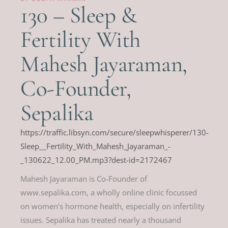
130 – Sleep &
Fertility With
Mahesh Jayaraman,
Co-Founder,
Sepalika
https://traffic.libsyn.com/secure/sleepwhisperer/130-
Sleep__Fertility_With_Mahesh_Jayaraman_-
_130622_12.00_PM.mp3?dest-id=2172467
Mahesh Jayaraman is Co-Founder of
www.sepalika.com, a wholly online clinic focussed
on women’s hormone health, especially on infertility
issues. Sepalika has treated nearly a thousand