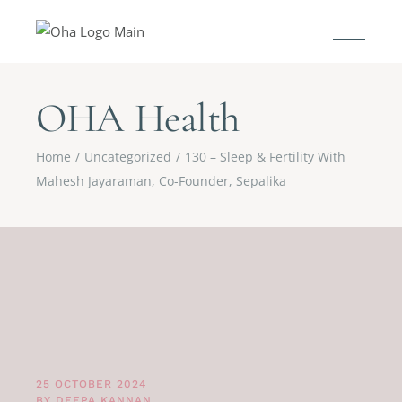
OHA Health
Home
Uncategorized
130 – Sleep & Fertility With
Mahesh Jayaraman, Co-Founder, Sepalika
25 OCTOBER 2024
BY
DEEPA KANNAN