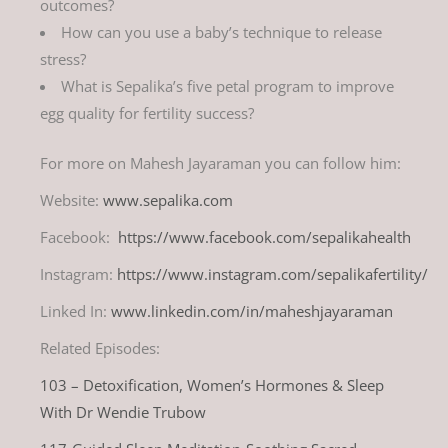
outcomes?
How can you use a baby’s technique to release
stress?
What is Sepalika’s five petal program to improve
egg quality for fertility success?
For more on Mahesh Jayaraman you can follow him:
Website:
www.sepalika.com
Facebook:
https://www.facebook.com/sepalikahealth
Instagram:
https://www.instagram.com/sepalikafertility/
Linked In:
www.linkedin.com/in/maheshjayaraman
Related Episodes:
103 – Detoxification, Women’s Hormones & Sleep
With Dr Wendie Trubow