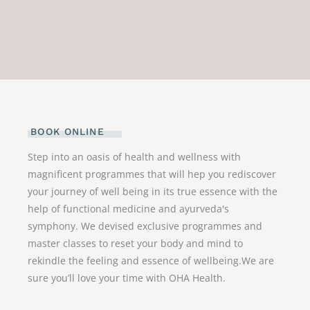
BOOK ONLINE
Step into an oasis of health and wellness with
magnificent programmes that will hep you rediscover
your journey of well being in its true essence with the
help of functional medicine and ayurveda's
symphony. We devised exclusive programmes and
master classes to reset your body and mind to
rekindle the feeling and essence of wellbeing.We are
sure you’ll love your time with OHA Health.