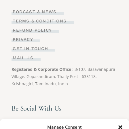
PODCAST & NEWS
TERMS & CONDITIONS
REFUND POLICY
PRIVACY
GET IN TOUCH
MAIL US
Registered & Corporate Office
: 3/107, Basavanapura
Village, Gopasandiram, Thally Post - 635118,
Krishnagiri, Tamilnadu, India.
Be Social With Us
Manage Consent