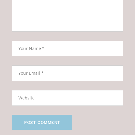
POST COMMENT