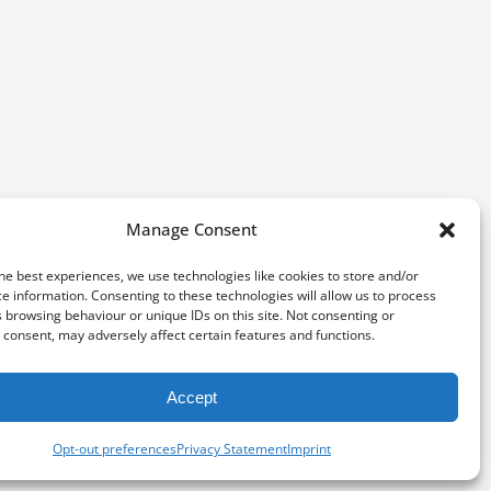
Manage Consent
he best experiences, we use technologies like cookies to store and/or
e information. Consenting to these technologies will allow us to process
 browsing behaviour or unique IDs on this site. Not consenting or
consent, may adversely affect certain features and functions.
Accept
Opt-out preferences
Privacy Statement
Imprint