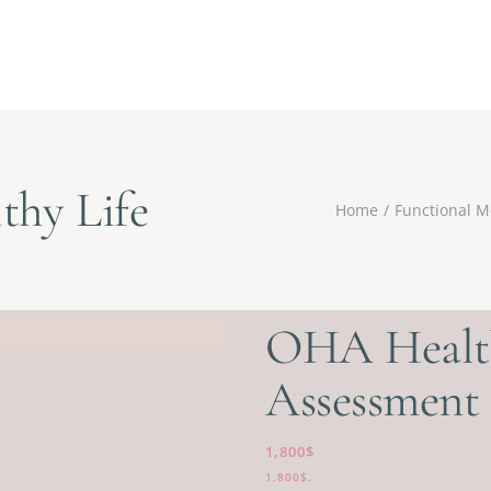
thy Life
Home
Functional M
OHA Health
Assessment
1,800
$
1,800
$
.