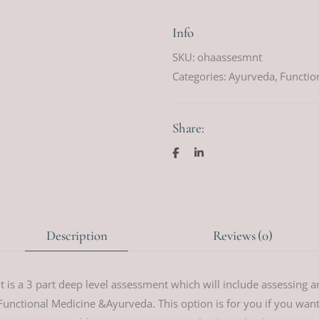
Info
SKU:
ohaassesmnt
Categories:
Ayurveda
,
Functio
Share:
Description
Reviews (0)
is a 3 part deep level assessment which will include assessing a
unctional Medicine &Ayurveda. This option is for you if you want