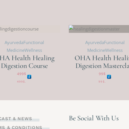
Ayurveda
Functional
Ayurveda
Functional
Medicine
Wellness
Medicine
Wellness
HA Health Healing
OHA Health Heali
Digestion Course
Digestion Mastercla
499
$
99
$
499
$
.
99
$
.
Be Social With Us
CAST & NEWS
MS & CONDITIONS