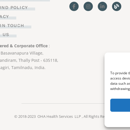
UND POLICY
VACY
 IN TOUCH
L US
ered & Corporate Office
:
 Basavanapura Village,
ndiram, Thally Post - 635118,
agiri, Tamilnadu, India.
To provide t
access devic
data such as
withdrawing 
© 2018-2023
OHA Health Services LLP
, All Rights Reserved