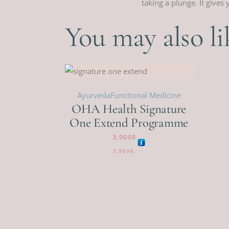
taking a plunge. It give
You may also l
Ayurveda
Functional Medicine
OHA Health Signature
One Extend Programme
3,900
$
3,900
$
.