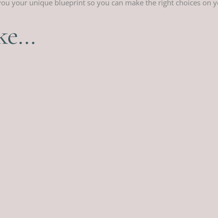
s you your unique blueprint so you can make the right choices on 
ike…