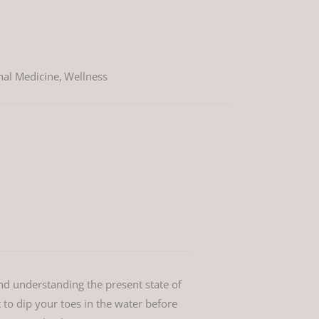
nal Medicine
,
Wellness
nd understanding the present state of
 to dip your toes in the water before