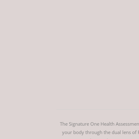
The Signature One Health Assessment 
your body through the dual lens of F