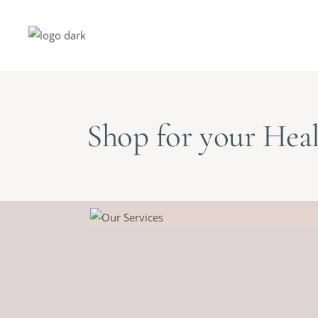
Shop for your Heal