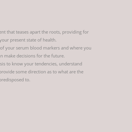
t that teases apart the roots, providing for
our present state of health.
 of your serum blood markers and where you
n make decisions for the future.
ysis to know your tendencies, understand
ovide some direction as to what are the
predisposed to.