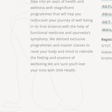
Step into an oasis of health and
REF
wellness with magnificent
programmes that will hep you
PRI
rediscover your journey of well being
GET
in its true essence with the help of
MAI
functional medicine and ayurveda's
symphony. We devised exclusive
Regist
programmes and master classes to
3/107,
reset your body and mind to rekindle
Gopasa
the feeling and essence of
Krishn
wellbeing.We are sure you’ll love
your time with OHA Health.