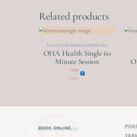
Related products
Functional Medicine
Wellness
OHA Health Single 60
Minute Session
O
199
$
199
$
.
POD
BOOK ONLINE
TER