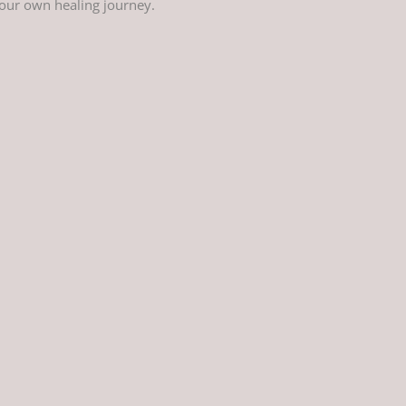
your own healing journey.