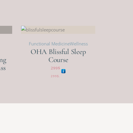
Functional Medicine
Wellness
OHA Blissful Sleep
ng
Course
ss
299
$
299
$
.