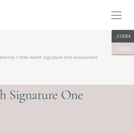
_CODE$
_CODE€
edicine
OHA Health Signature One Assessment
 Signature One