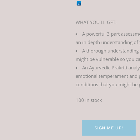
WHAT YOU’LL GET:
A powerful 3 part assessmen
an in depth understanding of y
A thorough understanding
might be vulnerable so you ca
An Ayurvedic Prakriti anal
emotional temperament and pr
conditions that you might be 
100 in stock
SIGN ME UP!